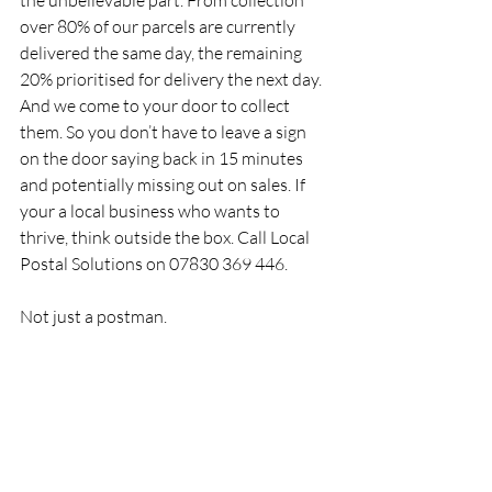
the unbelievable part. From collection 
over 80% of our parcels are currently 
delivered the same day, the remaining 
20% prioritised for delivery the next day. 
And we come to your door to collect 
them. So you don’t have to leave a sign 
on the door saying back in 15 minutes 
and potentially missing out on sales. If 
your a local business who wants to 
thrive, think outside the box. Call Local 
Postal Solutions on 07830 369 446. 
Not just a postman.