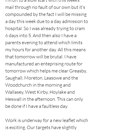
I’m off to a slow start with this weeks 
mail through no fault of our own but it’s 
compounded by the fact I will be missing 
a day this week due to a day admission to 
hospital. So I was already trying to cram 
6 days into 5. And then also I have a 
parents evening to attend which limits 
my hours for another day. All this means 
that tomorrow will be brutal. I have 
manufactured an enteprising route for 
tomorrow which helps me clear Greasby, 
Saughall, Moreton, Leasowe and the 
Woodchurch in the morning and 
Wallasey, West Kirby, Hoylake and  
Heswall in the afternoon. This can only 
be done if I have a faultless day. 
Work is underway for a new leaflet which 
is exciting. Our targets have slightly 