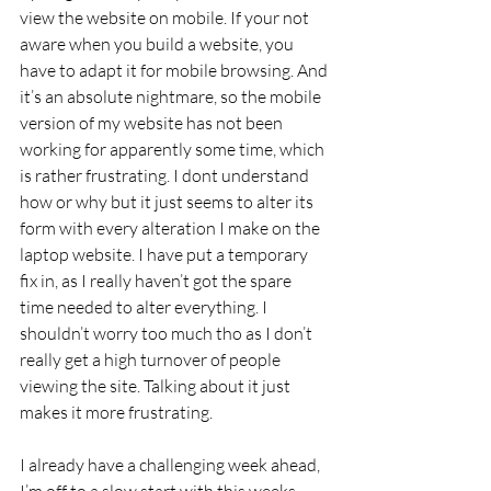
view the website on mobile. If your not 
aware when you build a website, you 
have to adapt it for mobile browsing. And 
it’s an absolute nightmare, so the mobile 
version of my website has not been 
working for apparently some time, which 
is rather frustrating. I dont understand 
how or why but it just seems to alter its 
form with every alteration I make on the 
laptop website. I have put a temporary 
fix in, as I really haven’t got the spare 
time needed to alter everything. I 
shouldn’t worry too much tho as I don’t 
really get a high turnover of people 
viewing the site. Talking about it just 
makes it more frustrating.
I already have a challenging week ahead, 