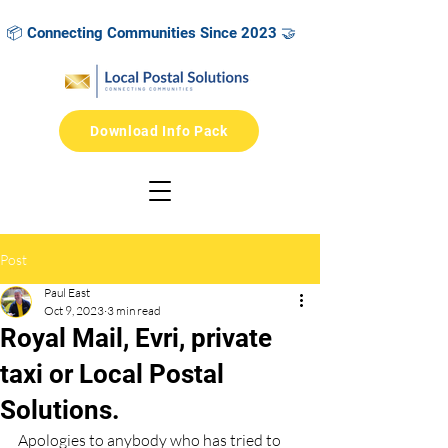
 📦 Connecting Communities Since 2023 🤝            🌳 2025 Green G
Download Info Pack
Post
Paul East
Oct 9, 2023
3 min read
Royal Mail, Evri, private
taxi or Local Postal
Solutions.
Apologies to anybody who has tried to 