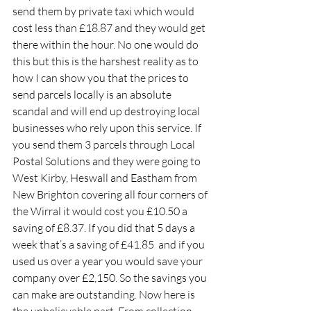
send them by private taxi which would 
cost less than £18.87 and they would get 
there within the hour. No one would do 
this but this is the harshest reality as to 
how I can show you that the prices to 
send parcels locally is an absolute 
scandal and will end up destroying local 
businesses who rely upon this service. If 
you send them 3 parcels through Local 
Postal Solutions and they were going to 
West Kirby, Heswall and Eastham from 
New Brighton covering all four corners of 
the Wirral it would cost you £10.50 a 
saving of £8.37. If you did that 5 days a 
week that’s a saving of £41.85  and if you 
used us over a year you would save your 
company over £2,150. So the savings you 
can make are outstanding. Now here is 