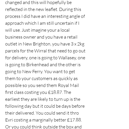
changed and this will hopefully be 
reflected in the new leaflet. During this 
process I did have an interesting angle of 
approach which I am still uncertain if I 
will use. Just imagine your a local 
business owner and you have a retail 
outlet in New Brighton, you have 3 x 2kg 
parcels for the Wirral that need to go out 
for delivery, one is going to Wallasey, one 
is going to Birkenhead and the other is 
going to New Ferry. You want to get 
them to your customers as quickly as 
possible so you send them Royal Mail 
first class costing you £18.87. The 
earliest they are likely to turn up is the 
following day but it could be days before 
their delivered. You could send it thro 
Evri costing a marginally better £17.88. 
Or you could think outside the box and 